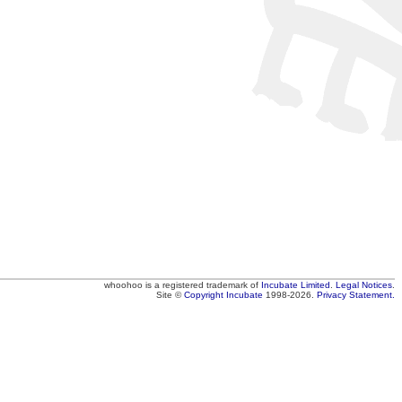
whoohoo
is a registered trademark of
Incubate Limited
.
Legal Notices
.
Site ©
Copyright
Incubate
1998-2026.
Privacy Statement.