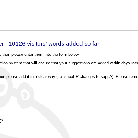
 - 10126 visitors' words added so far
 then please enter them into the form below.
on system that will ensure that your suggestions are added within days rathe
, then please add it in a clear way (i.e. suppER changes to suppA). Please reme
)?