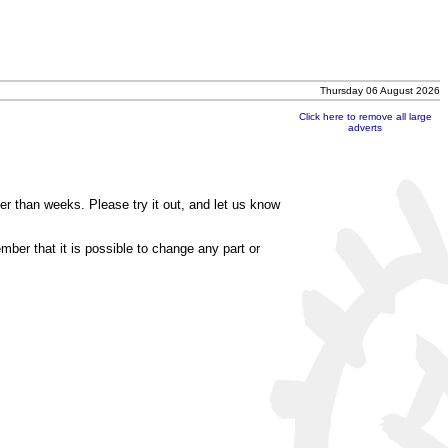
Thursday 06 August 2026
Click here to remove all large
adverts
r than weeks. Please try it out, and let us know
mber that it is possible to change any part or