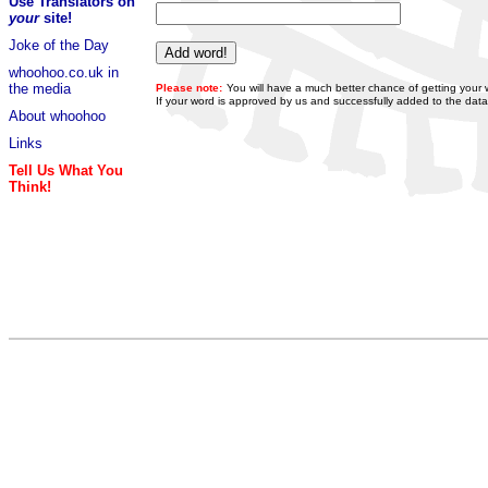
Use Translators on
your
site!
Joke of the Day
whoohoo.co.uk in
the media
Please note:
You will have a much better chance of getting your 
If your word is approved by us and successfully added to the data
About whoohoo
Links
Tell Us What You
Think!