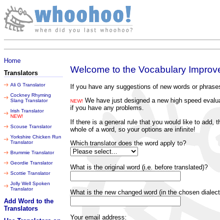
Thursday 06 August 2026
Home
Welcome to the Vocabulary Improver
Translators
Ali G Translator
If you have any suggestions of new words or phrases
Cockney Rhyming
We have just designed a new high speed evaluati
Slang Translator
NEW!
if you have any problems.
Irish Translator
NEW!
If there is a general rule that you would like to add
Scouse Translator
whole of a word, so your options are infinite!
Yorkshire Chicken Run
Which translator does the word apply to?
Translator
Brummie Translator
Geordie Translator
What is the original word (i.e. before translated)?
Scottie Translator
Jolly Well Spoken
Translator
What is the new changed word (in the chosen dialect
Add Word to the
Translators
Your email address: