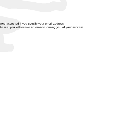
word accepted if you specify your email address.
bases, you will receive an email informing you of your success.