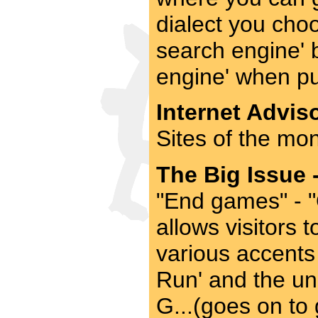
dialect you choo
search engine' 
engine' when pu
Internet Adviso
Sites of the mon
The Big Issue 
"End games" - 
allows visitors 
various accents
Run' and the un
G...(goes on to 