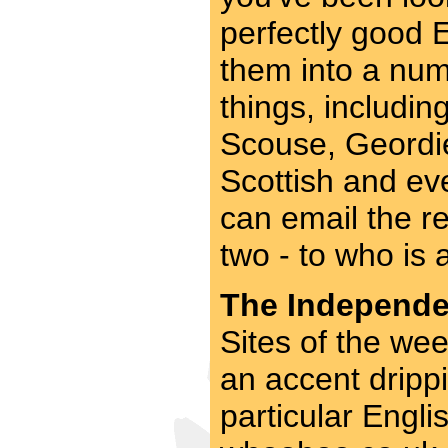
perfectly good 
them into a num
things, includi
Scouse, Geordie
Scottish and ev
can email the res
two - to who is 
The Independen
Sites of the wee
an accent drippi
particular Engli