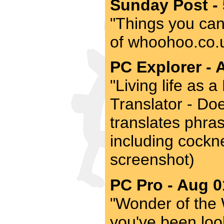
Sunday Post -
"Things you can'
of whoohoo.co.uk
PC Explorer - 
"Living life as
Translator - Doe
translates phras
including cockne
screenshot)
PC Pro - Aug 0
"Wonder of the 
you've been look