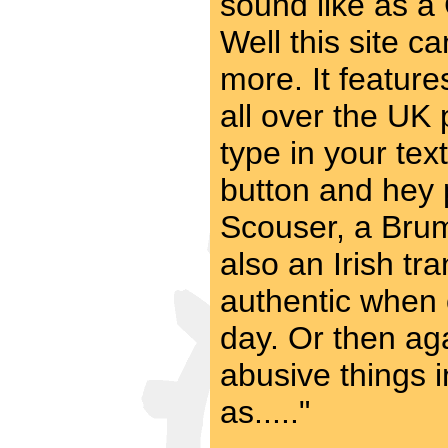
sound like as a
Well this site c
more. It feature
all over the UK p
type in your text
button and hey 
Scouser, a Brum
also an Irish tr
authentic when 
day. Or then aga
abusive things 
as....."