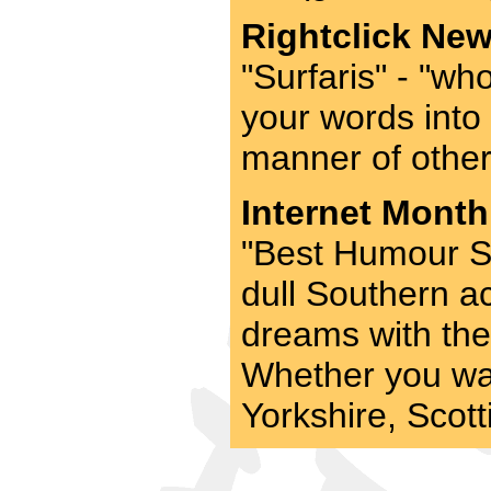
Rightclick New
"Surfaris" - "who
your words into
manner of other 
Internet Month
"Best Humour Si
dull Southern ac
dreams with the 
Whether you wa
Yorkshire, Scotti