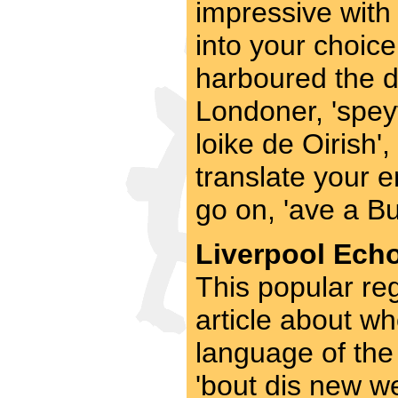
impressive with
into your choice
harboured the de
Londoner, 'speyt
loike de Oirish', 
translate your e
go on, 'ave a Bu
Liverpool Echo
This popular re
article about wh
language of the 
'bout dis new w