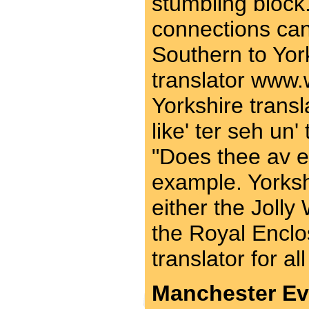
stumbling block.
connections can
Southern to Yor
translator www.
Yorkshire transl
like' ter seh un' t
"Does thee av 
example. Yorkshi
either the Jolly
the Royal Enclo
translator for al
Manchester Ev