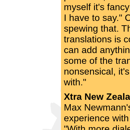
myself it's fanc
I have to say."
spewing that. T
translations is
can add anythin
some of the tran
nonsensical, it'
with."
Xtra New Zeala
Max Newmann's 
experience with
"With more diale