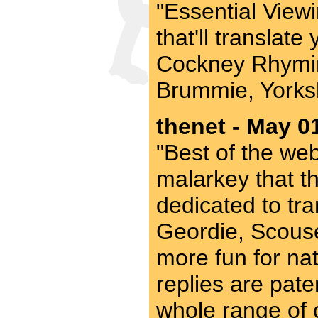
"Essential Viewi
that'll translat
Cockney Rhymin
Brummie, Yorksh
thenet - May 0
"Best of the web"
malarkey that th
dedicated to tra
Geordie, Scouse
more fun for nat
replies are pate
whole range of o