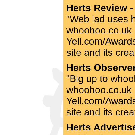
Herts Review -
"Web lad uses his
whoohoo.co.uk be
Yell.com/Awards 
site and its crea
Herts Observer
"Big up to whooh
whoohoo.co.uk be
Yell.com/Awards 
site and its crea
Herts Advertise