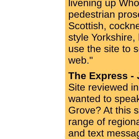
livening up Who
pedestrian prose
Scottish, cockn
style Yorkshire
use the site to
web."
The Express - 
Site reviewed i
wanted to spea
Grove? At this 
range of region
and text message