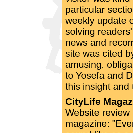
particular secti
weekly update on
solving readers
news and recom
site was cited b
amusing, obligat
to Yosefa and D
this insight and 
CityLife Magaz
Website review 
magazine: "Eve