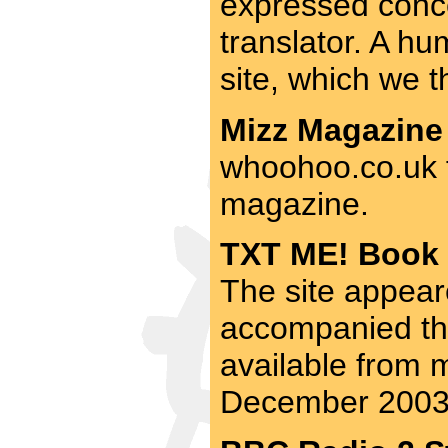
expressed concer
translator. A hum
site, which we 
Mizz Magazine 
whoohoo.co.uk f
magazine.
TXT ME! Book 
The site appear
accompanied thi
available from m
December 2003