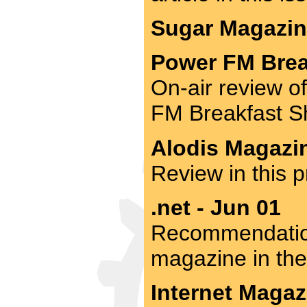
Sugar Magazine
Power FM Brea
On-air review o
FM Breakfast S
Alodis Magazin
Review in this p
.net - Jun 01
Recommendation
magazine in the
Internet Magaz