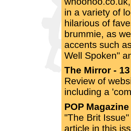
whoohoo.co.uk, 
in a variety of 
hilarious of fav
brummie, as wel
accents such as
Well Spoken" an
The Mirror - 13
Review of websi
including a 'co
POP Magazine -
"The Brit Issue"
article in this 