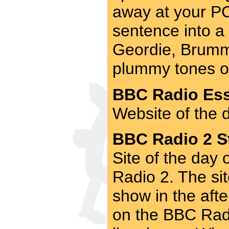
away at your PC.
sentence into a 
Geordie, Brummi
plummy tones of 
BBC Radio Ess
Website of the 
BBC Radio 2 St
Site of the day
Radio 2. The si
show in the aft
on the BBC Radi