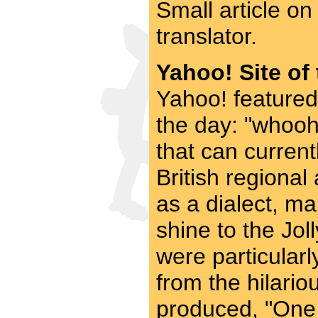
Small article o
translator.
Yahoo! Site of
Yahoo! featured
the day: "whooho
that can current
British regional
as a dialect, ma
shine to the Jo
were particularl
from the hilari
produced, "One c