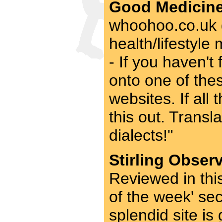
Good Medicine
whoohoo.co.uk g
health/lifestyl
- If you haven't 
onto one of thes
websites. If all
this out. Transl
dialects!"
Stirling Obser
Reviewed in thi
of the week' se
splendid site is