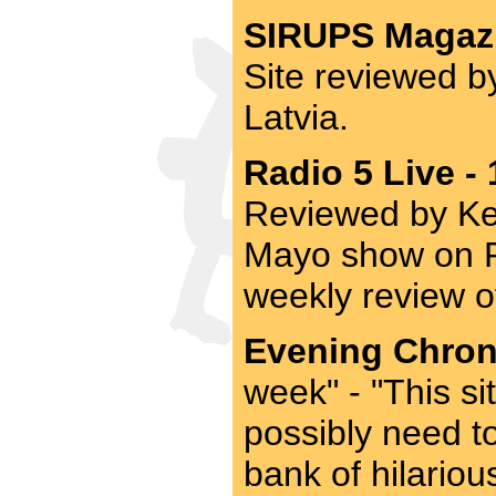
SIRUPS Magazi
Site reviewed b
Latvia.
Radio 5 Live -
Reviewed by Ke
Mayo show on Ra
weekly review o
Evening Chroni
week" - "This si
possibly need t
bank of hilario