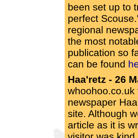
been set up to t
perfect Scouse.'
regional newspa
the most notable
publication so fa
can be found
h
Haa'retz - 26 M
whoohoo.co.uk fo
newspaper Haa're
site. Although w
article as it is w
visitor was kind