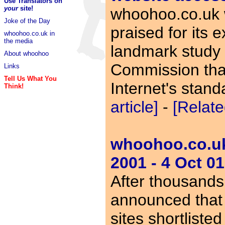
Use Translators on
your
site!
whoohoo.co.uk 
Joke of the Day
praised for its e
whoohoo.co.uk in
the media
landmark study b
About whoohoo
Commission that
Links
Tell Us What You
Internet's stan
Think!
article]
-
[Relate
whoohoo.co.uk 
2001 - 4 Oct 01
After thousands
announced that
sites shortliste