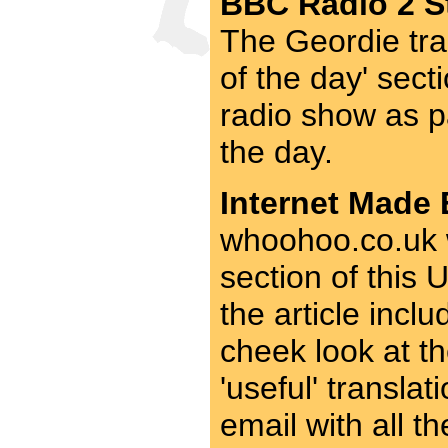
BBC Radio 2 St
The Geordie tra
of the day' sect
radio show as p
the day.
Internet Made 
whoohoo.co.uk w
section of this
the article incl
cheek look at th
'useful' transla
email with all t