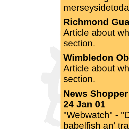
merseysidetoday
Richmond Guar
Article about wh
section.
Wimbledon Obs
Article about w
section.
News Shopper 
24 Jan 01
"Webwatch" - "Di
babelfish an' tr