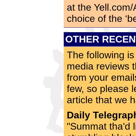
at the Yell.com
choice of the ‘b
OTHER RECEN
The following is
media reviews t
from your emai
few, so please l
article that we 
Daily Telegrap
"Summat tha'd 