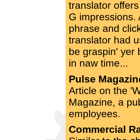
translator offers
G impressions. A
phrase and click
translator had u
be graspin' yer b
in naw time...
Pulse Magazine
Article on the 
Magazine, a publ
employees.
Commercial Rad