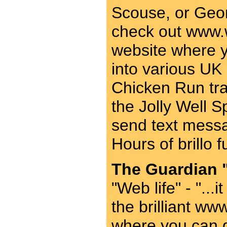
Scouse, or Geor
check out www.w
website where 
into various UK 
Chicken Run tra
the Jolly Well 
send text messa
Hours of brillo 
The Guardian "
"Web life" - "...
the brilliant ww
where you can 