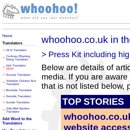
Thursday 06 August 2026
Home
whoohoo.co.uk in t
Translators
Ali G Translator
> Press Kit including hig
Cockney Rhyming
Slang Translator
Below are details of art
Irish Translator
NEW!
media. If you are aware 
Scouse Translator
Yorkshire Chicken Run
that is not listed below,
Translator
Brummie Translator
Geordie Translator
TOP STORIES
Scottie Translator
Jolly Well Spoken
Translator
whoohoo.co.uk 
Add Word to the
Translators
website accessi