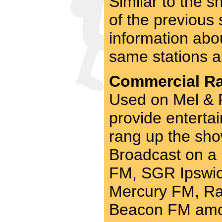
Similar to the 
of the previous
information abo
same stations a
Commercial Rad
Used on Mel & R
provide entertai
rang up the sho
Broadcast on a
FM, SGR Ipswich
Mercury FM, Ra
Beacon FM amo