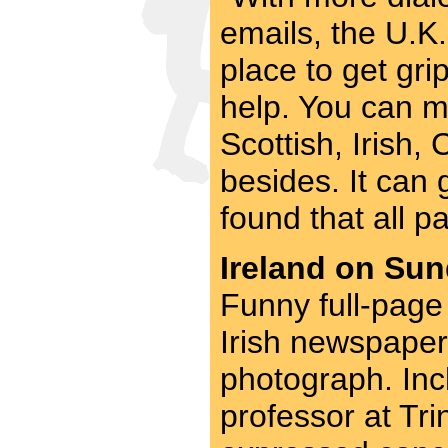
emails, the U.K.
place to get gri
help. You can m
Scottish, Irish
besides. It can 
found that all pa
Ireland on Sun
Funny full-page 
Irish newspaper,
photograph. Incl
professor at Tri