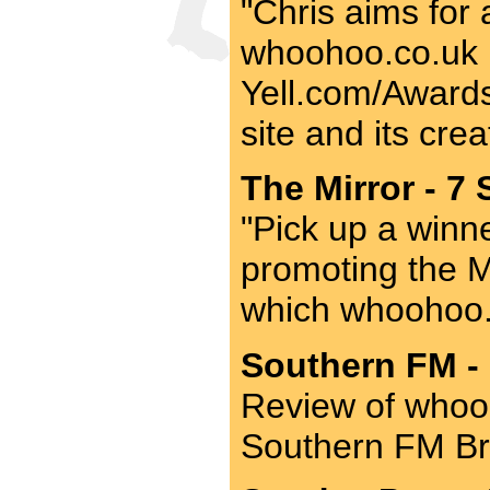
"Chris aims for 
whoohoo.co.uk be
Yell.com/Awards 
site and its crea
The Mirror - 7 
"Pick up a winner
promoting the M
which whoohoo.
Southern FM - 
Review of whooh
Southern FM Br