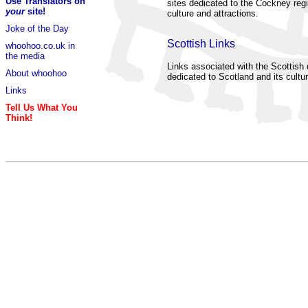
Use Translators on
sites dedicated to the Cockney regi
your
site!
culture and attractions.
Joke of the Day
Scottish Links
whoohoo.co.uk in
the media
Links associated with the Scottish d
About whoohoo
dedicated to Scotland and its cultur
Links
Tell Us What You
Think!