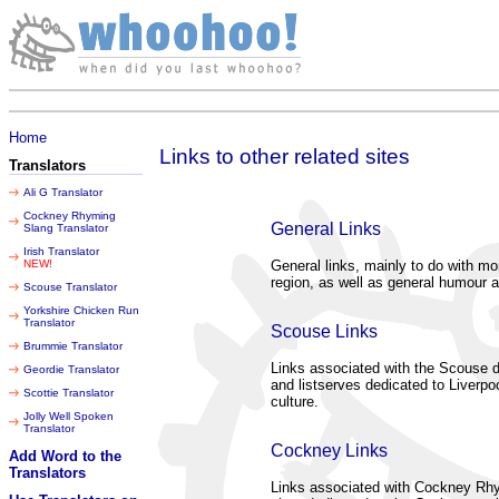
Thursday 06 August 2026
Home
Links to other related sites
Translators
Ali G Translator
Cockney Rhyming
General Links
Slang Translator
Irish Translator
NEW!
General links, mainly to do with mo
region, as well as general humour a
Scouse Translator
Yorkshire Chicken Run
Translator
Scouse Links
Brummie Translator
Links associated with the Scouse di
Geordie Translator
and listserves dedicated to Liverpoo
Scottie Translator
culture.
Jolly Well Spoken
Translator
Cockney Links
Add Word to the
Translators
Links associated with Cockney Rh