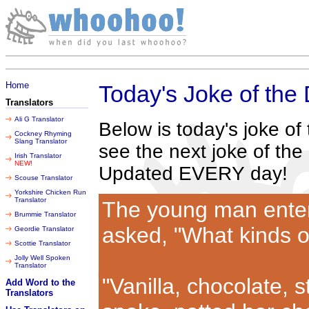
Friday 07 August 2026
Home
Today's Joke of the
Translators
Ali G Translator
Below is today's joke o
Cockney Rhyming
Slang Translator
see the next joke of the
Irish Translator
NEW!
Updated EVERY day!
Scouse Translator
Yorkshire Chicken Run
Translator
The young man enter
Brummie Translator
asked, "What kinds o
Geordie Translator
Scottie Translator
Jolly Well Spoken
Translator
"Vanilla, chocolate, 
Add Word to the
Translators