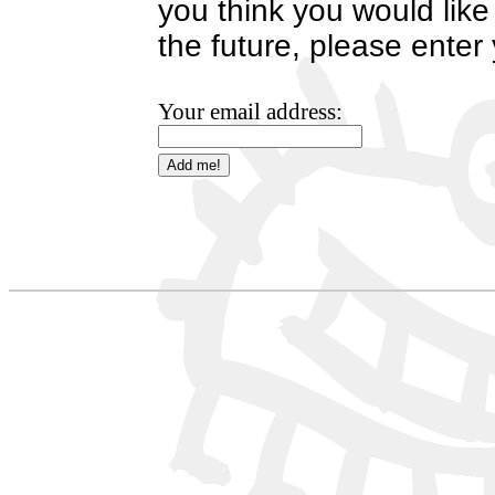
you think you would like
the future, please enter
Your email address: