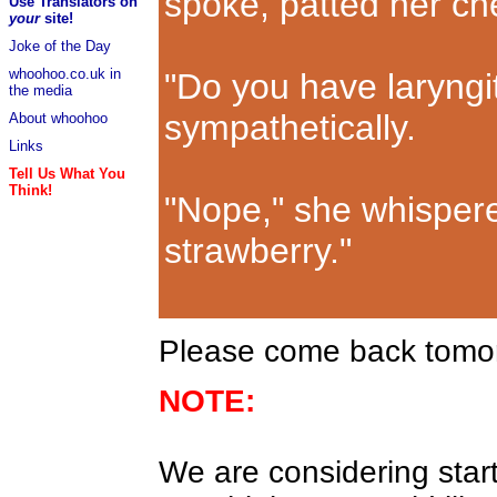
spoke, patted her ch
Use Translators on
your
site!
Joke of the Day
whoohoo.co.uk in
"Do you have laryngi
the media
sympathetically.
About whoohoo
Links
Tell Us What You
Think!
"Nope," she whispered
strawberry."
Please come back tomorr
NOTE:
We are considering start