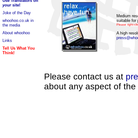
Use Translators on
your
site!
Joke of the Day
Medium reso
suitable for 
whoohoo.co.uk in
Please right-cli
the media
About whoohoo
A high resol
press@whoo
Links
Tell Us What You
Think!
Please contact us at
pr
about any aspect of the 