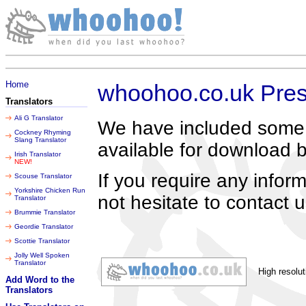
Sunday 09 August 2026
Home
whoohoo.co.uk Pres
Translators
Ali G Translator
We have included some h
Cockney Rhyming
Slang Translator
available for download 
Irish Translator
NEW!
If you require any info
Scouse Translator
Yorkshire Chicken Run
not hesitate to contact u
Translator
Brummie Translator
Geordie Translator
Scottie Translator
Jolly Well Spoken
Translator
High resolut
Add Word to the
Translators